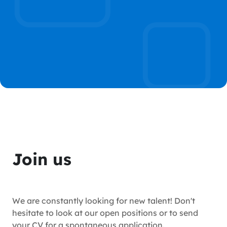
Join us
We are constantly looking for new talent! Don't
hesitate to look at our open positions or to send
your CV for a spontaneous application.