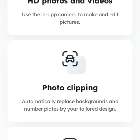
HD photos and videos
Use the in-app camera to make and edit
pictures.
Photo clipping
Automatically replace backgrounds and
number plates by your tailored design.