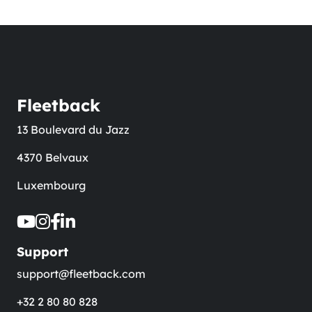
Fleetback
13 Boulevard du Jazz
4370 Belvaux
Luxembourg
Support
support@fleetback.com
+32 2 80 80 828