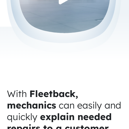
With
Fleetback,
mechanics
can easily and
quickly
explain needed
repairs to a customer
,