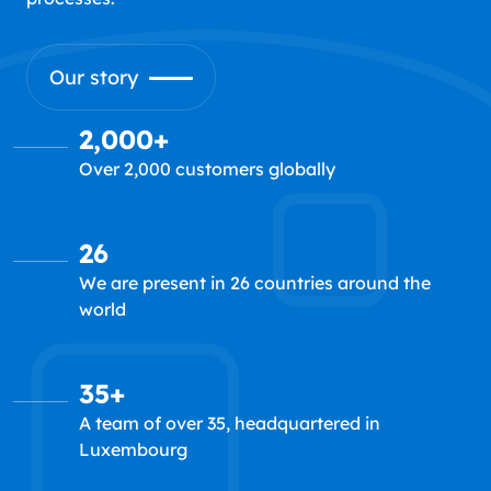
Our story
2,000+
Over 2,000 customers globally
26
We are present in 26 countries around the
world
35+
A team of over 35, headquartered in
Luxembourg