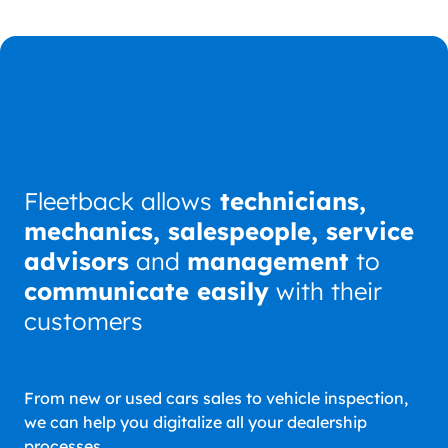
Fleetback allows
technicians,
mechanics, salespeople, service
advisors
and
management
to
communicate easily
with their
customers
From new or used cars sales to vehicle inspection,
we can help you digitalize all your dealership
processes.