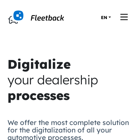
EN
Digitalize
your dealership
processes
We offer the most complete solution
for the digitalization of all your
automotive processes.