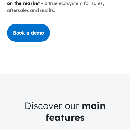
on the market
– a true ecosystem for sales,
aftersales and audits.
Book a demo
Discover our
main
features