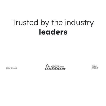
Trusted by the industry
leaders