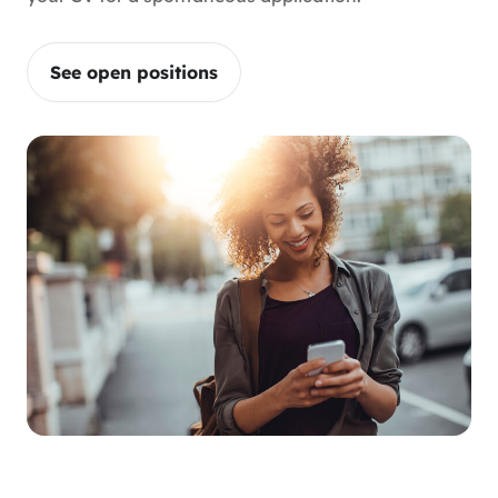
See open positions