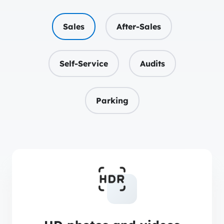
Sales
After-Sales
Self-Service
Audits
Parking