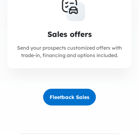
Sales offers
Send your prospects customized offers with
trade-in, financing and options included.
Fleetback Sales