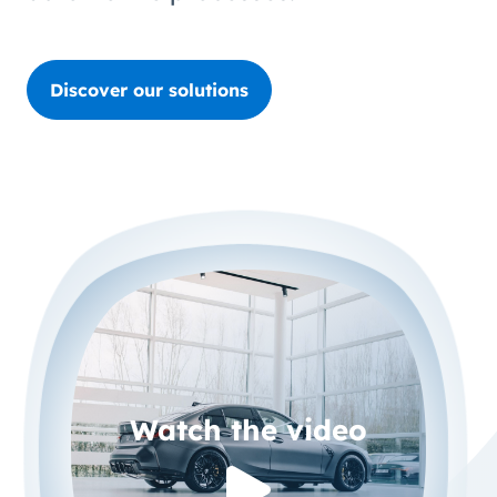
Discover our solutions
Watch the video