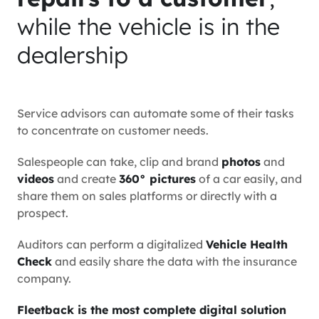
while the vehicle is in the
dealership
Service advisors can automate some of their tasks
to concentrate on customer needs.
Salespeople can take, clip and brand
photos
and
videos
and create
360° pictures
of a car easily, and
share them on sales platforms or directly with a
prospect.
Auditors can perform a digitalized
Vehicle Health
Check
and easily share the data with the insurance
company.
Fleetback is the most complete digital solution