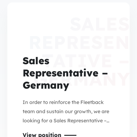
SALES
REPRESEN
TATIVE –
Sales
Representative –
GERMANY
Germany
In order to reinforce the Fleetback
team and sustain our growth, we are
looking for a Sales Representative –
Germany (Central, Northern & Western
View position