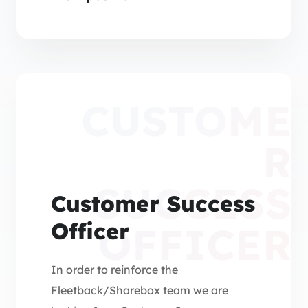
Regions).
CUSTOME
R
SUCCESS
Customer Success
Officer
OFFICER
In order to reinforce the
Fleetback/Sharebox team we are