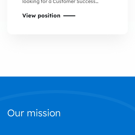
looking for a Customer Success
Officer to participate in the
View position
development of new projects in the
automotive sector.
Our mission