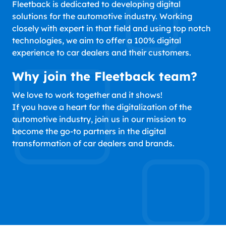
Fleetback is dedicated to developing digital
solutions for the automotive industry. Working
closely with expert in that field and using top notch
technologies, we aim to offer a 100% digital
experience to car dealers and their customers.
Why join the Fleetback team?
We love to work together and it shows!
If you have a heart for the digitalization of the
automotive industry, join us in our mission to
become the go-to partners in the digital
transformation of car dealers and brands.