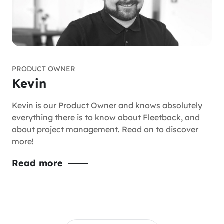
PRODUCT OWNER
Kevin
Kevin is our Product Owner and knows absolutely
everything there is to know about Fleetback, and
about project management. Read on to discover
more!
Read more