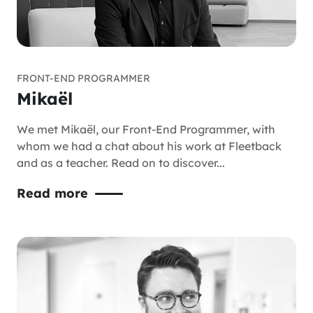
FRONT-END PROGRAMMER
Mikaël
We met Mikaël, our Front-End Programmer, with
whom we had a chat about his work at Fleetback
and as a teacher. Read on to discover...
Read more