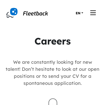
EN
Careers
We are constantly looking for new
talent! Don’t hesitate to look at our open
positions or to send your CV for a
spontaneous application.