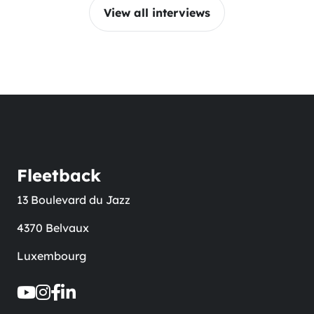
View all interviews
Fleetback
13 Boulevard du Jazz
4370 Belvaux
Luxembourg