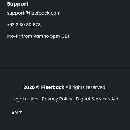
Support
support@fleetback.com
+32 2 80 80 828
Mo-Fr from 9am to 5pm CET
2026 © Fleetback
All rights reserved.
Legal notice
|
Privacy Policy
|
Digital Services Act
EN