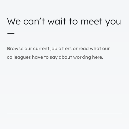
We can’t wait to meet you
—
Browse our current job offers or read what our
colleagues have to say about working here.