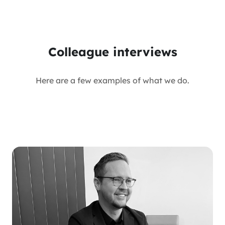
Colleague interviews
Here are a few examples of what we do.