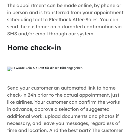
The appointment can be made online, by phone or
in person and is transferred from your appointment
scheduling tool to Fleetback After-Sales. You can
send the customer an automated confirmation via
SMS and/or email through our system.
Home check-in
Send your customer an automated link to home
check-in 24h prior to the actual appointment, just
like airlines. Your customer can confirm the works
in advance, approve a selection of suggested
additional work, upload documents and photos if
necessary, and leave you messages, regardless of
time and location. And the best part? The customer