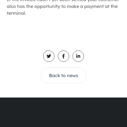
also has the opportunity to make a payment at the
terminal.
Back to news