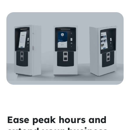
Ease peak hours and