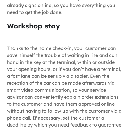
already signs online, so you have everything you
need to get the job done.
Workshop stay
Thanks to the home check-in, your customer can
save himself the trouble of waiting in line and can
hand in the key at the terminal, within or outside
your opening hours, or if you don’t have a terminal,
a fast lane can be set up via a tablet. Even the
reception of the car can be made afterwards via
smart video communication, so your service
advisor can conveniently explain order extensions
to the customer and have them approved online
without having to follow up with the customer via a
phone call. If necessary, set the customer a
deadline by which you need feedback to guarantee