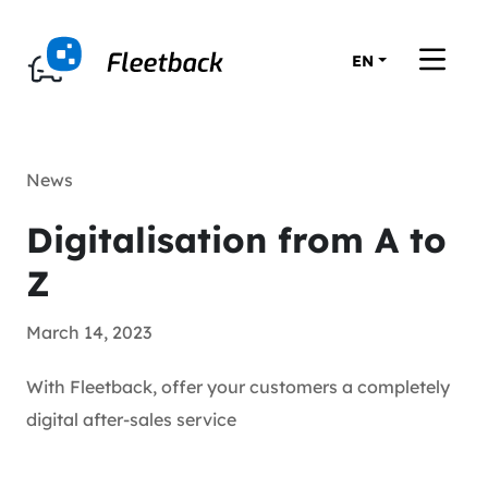
EN
News
Digitalisation from A to
Z
March 14, 2023
With Fleetback, offer your customers a completely
digital after-sales service