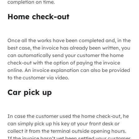
completion on time.
Home check-out
Once all the works have been completed and, in the
best case, the invoice has already been written, you
can automatically send your customer the home
check-out with the option of paying the invoice
online. An invoice explanation can also be provided
to the customer via video.
Car pick up
In case the customer used the home check-out, he
can simply pick up his key at your front desk or
collect it from the terminal outside opening hours.
If the invoice hasn’t yet been settled your customer