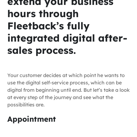
extend your business
hours through
Fleetback’s fully
integrated digital after-
sales process.
Your customer decides at which point he wants to
use the digital self-service process, which can be
digital from beginning until end. But let’s take a look
at every step of the journey and see what the
possibilities are.
Appointment