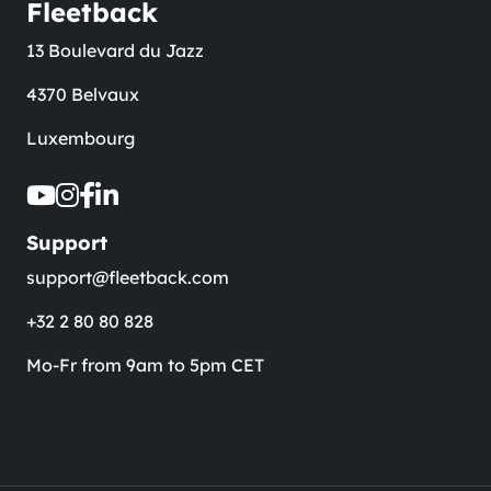
Fleetback
13 Boulevard du Jazz
4370 Belvaux
Luxembourg
Support
support@fleetback.com
+32 2 80 80 828
Mo-Fr from 9am to 5pm CET